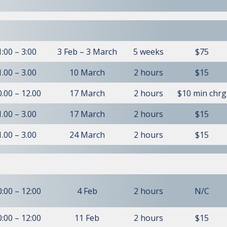
1:00 – 3:00
3 Feb – 3 March
5 weeks
$75
1.00 – 3.00
10 March
2 hours
$15
0.00 – 12.00
17 March
2 hours
$10 min chrg
1.00 – 3.00
17 March
2 hours
$15
1.00 – 3.00
24 March
2 hours
$15
0:00 – 12:00
4 Feb
2 hours
N/C
0:00 – 12:00
11 Feb
2 hours
$15