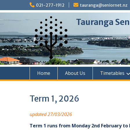
Skip
021-277-1912
tauranga@seniornet.nz
to
content
Tauranga Sen
Home
About Us
Timetables
Term 1, 2026
updated 27/03/2026
Term 1 runs from Monday 2nd February to F