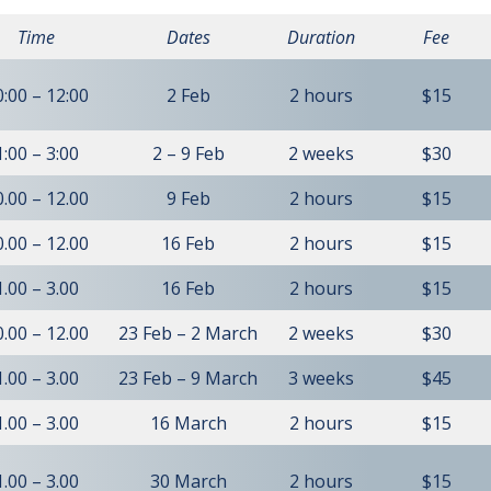
Time
Dates
Duration
Fee
0:00 – 12:00
2 Feb
2 hours
$15
1:00 – 3:00
2 – 9 Feb
2 weeks
$30
0.00 – 12.00
9 Feb
2 hours
$15
0.00 – 12.00
16 Feb
2 hours
$15
1.00 – 3.00
16 Feb
2 hours
$15
0.00 – 12.00
23 Feb – 2 March
2 weeks
$30
1.00 – 3.00
23 Feb – 9 March
3 weeks
$45
1.00 – 3.00
16 March
2 hours
$15
1.00 – 3.00
30 March
2 hours
$15