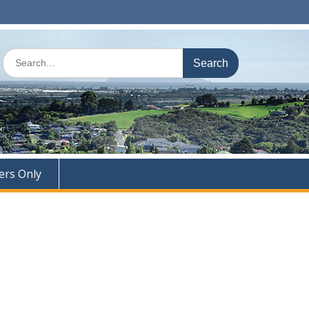
Search
for:
rs Only