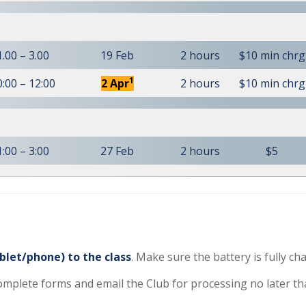
1.00 – 3.00
19 Feb
2 hours
$10 min chrg
1
0:00 – 12:00
2 Apr
2 hours
$10 min chrg
1:00 – 3:00
27 Feb
2 hours
$5
blet/phone) to the class
. Make sure the battery is fully ch
complete forms and email the Club for processing no later th