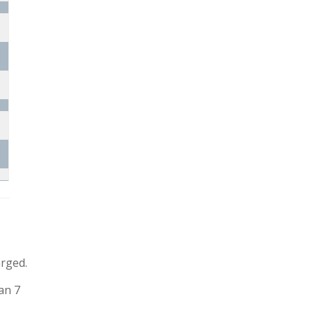
arged.
an 7