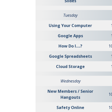
Slides
Tuesday
Using Your Computer
Google Apps
How Do I….?
1
Google Spreadsheets
Cloud Storage
Wednesday
New Members / Senior
1
Hangouts
Safety Online
1