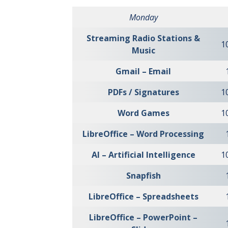
Monday
Streaming Radio Stations &
1
Music
Gmail – Email
PDFs / Signatures
1
Word Games
1
LibreOffice – Word Processing
AI – Artificial Intelligence
1
Snapfish
LibreOffice – Spreadsheets
LibreOffice – PowerPoint –