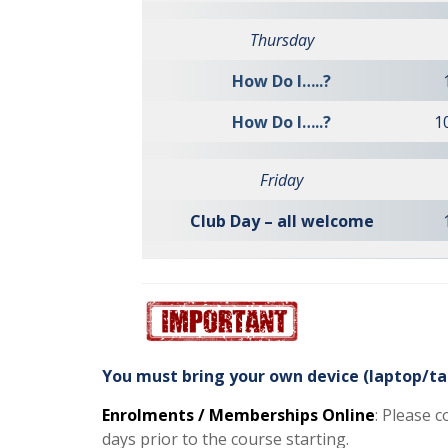
Thursday
How Do I…..?
How Do I…..?
1
Friday
Club Day – all welcome
You must bring your own device (laptop/ta
Enrolments / Memberships Online
: Please 
days prior to the course starting.