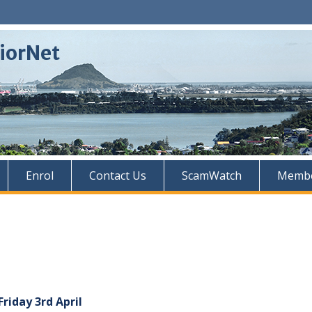
iorNet
Enrol
Contact Us
ScamWatch
Membe
riday 3rd April