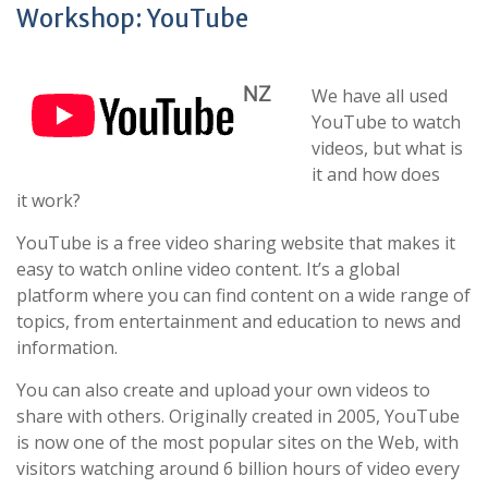
Workshop: YouTube
We have all used
YouTube to watch
videos, but what is
it and how does
it work?
YouTube is a free video sharing website that makes it
easy to watch online video content. It’s a global
platform where you can find content on a wide range of
topics, from entertainment and education to news and
information.
You can also create and upload your own videos to
share with others. Originally created in 2005, YouTube
is now one of the most popular sites on the Web, with
visitors watching around 6 billion hours of video every