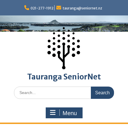
Skip
to
021-277-1912
tauranga@seniornet.nz
content
Tauranga SeniorNet
Search
for:
Menu